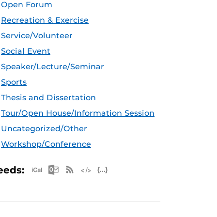
Open Forum
Recreation & Exercise
Service/Volunteer
Social Event
Speaker/Lecture/Seminar
Sports
Thesis and Dissertation
Tour/Open House/Information Session
Uncategorized/Other
Workshop/Conference
Apple iCal Feed (ICS)
Microsoft Outlook Feed (ICS)
RSS Feed
XML Feed
JSON Feed
eeds: