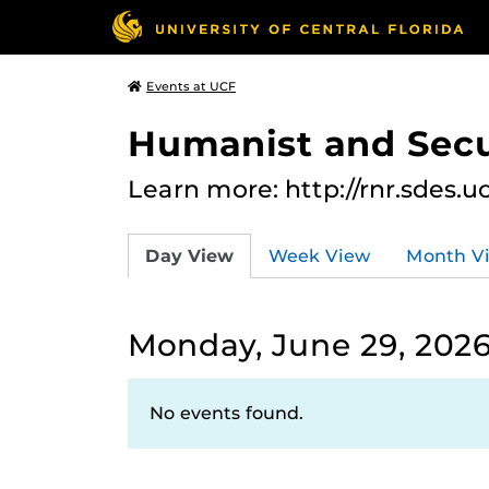
Events at UCF
Humanist and Secu
Learn more: http://rnr.sdes.u
Day View
Week View
Month V
Monday, June 29, 202
No events found.