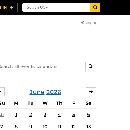
Log In
arch
SEARCH
ents,
lendars
June
2026
MAY
JULY
Su
M
Tu
W
Th
F
Sa
31
1
2
3
4
5
6
7
8
9
10
11
12
13