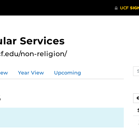
lar Services
cf.edu/non-religion/
Se
iew
Year View
Upcoming
ev
ca
6