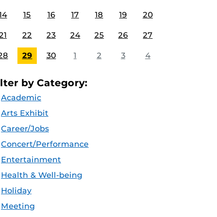
14
15
16
17
18
19
20
21
22
23
24
25
26
27
28
29
30
1
2
3
4
ilter by Category:
Academic
Arts Exhibit
Career/Jobs
Concert/Performance
Entertainment
Health & Well-being
Holiday
Meeting