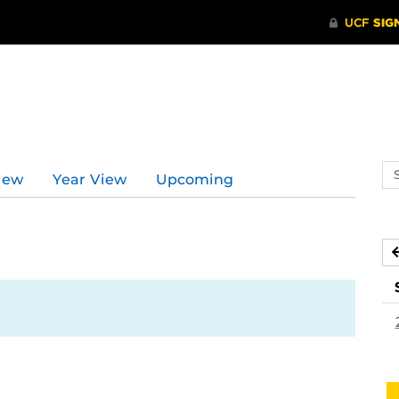
Se
iew
Year View
Upcoming
ev
ca