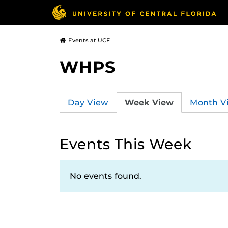
Events at UCF
WHPS
Day View
Week View
Month V
Events This Week
No events found.