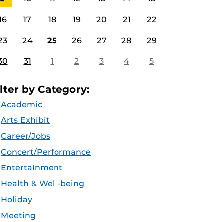
16
17
18
19
20
21
22
23
24
25
26
27
28
29
30
31
1
2
3
4
5
ilter by Category:
Academic
Arts Exhibit
Career/Jobs
Concert/Performance
Entertainment
Health & Well-being
Holiday
Meeting