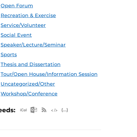
Open Forum
Recreation & Exercise
Service/Volunteer
Social Event
Speaker/Lecture/Seminar
Sports
Thesis and Dissertation
Tour/Open House/Information Session
Uncategorized/Other
Workshop/Conference
Apple iCal Feed (ICS)
Microsoft Outlook Feed (ICS)
RSS Feed
XML Feed
JSON Feed
eeds: