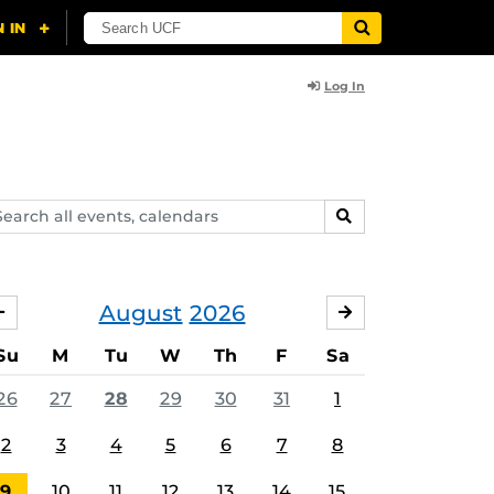
Log In
arch
SEARCH
ents,
lendars
August
2026
JULY
SEPTEMBER
Su
M
Tu
W
Th
F
Sa
26
27
28
29
30
31
1
2
3
4
5
6
7
8
9
10
11
12
13
14
15