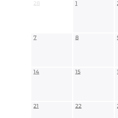
28
1
7
8
14
15
21
22