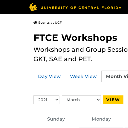
Events at UCF
FTCE Workshops
Workshops and Group Sessions
GKT, SAE and PET.
Day View
Week View
Month V
Switch
Switch
VIEW
Year
Month
Sunday
Monday