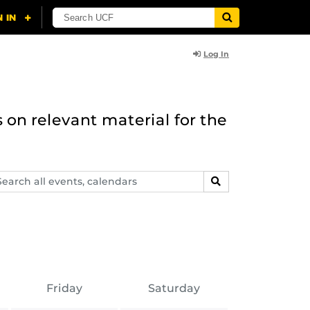
Log In
 on relevant material for the
arch
SEARCH
ents,
lendars
Friday
Saturday