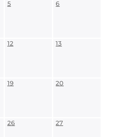
5
6
12
13
19
20
26
27