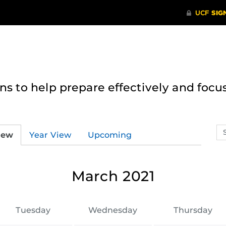
 to help prepare effectively and focus
Se
iew
Year View
Upcoming
ev
ca
March 2021
Tuesday
Wednesday
Thursday