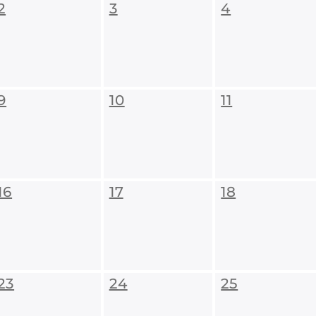
2
3
4
9
10
11
16
17
18
23
24
25