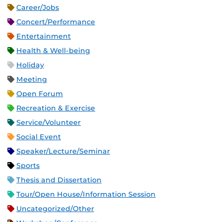
Career/Jobs
Concert/Performance
Entertainment
Health & Well-being
Holiday
Meeting
Open Forum
Recreation & Exercise
Service/Volunteer
Social Event
Speaker/Lecture/Seminar
Sports
Thesis and Dissertation
Tour/Open House/Information Session
Uncategorized/Other