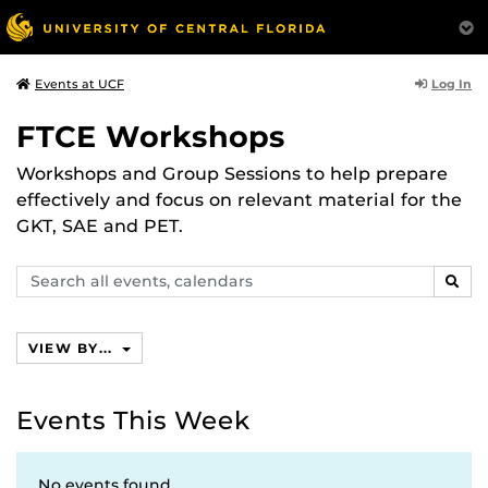
Log In
Events at UCF
FTCE Workshops
Workshops and Group Sessions to help prepare
effectively and focus on relevant material for the
GKT, SAE and PET.
Search
SEAR
events,
calendars
VIEW BY...
Events This Week
No events found.