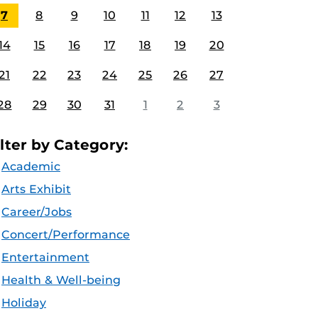
7
8
9
10
11
12
13
14
15
16
17
18
19
20
21
22
23
24
25
26
27
28
29
30
31
1
2
3
ilter by Category:
Academic
Arts Exhibit
Career/Jobs
Concert/Performance
Entertainment
Health & Well-being
Holiday