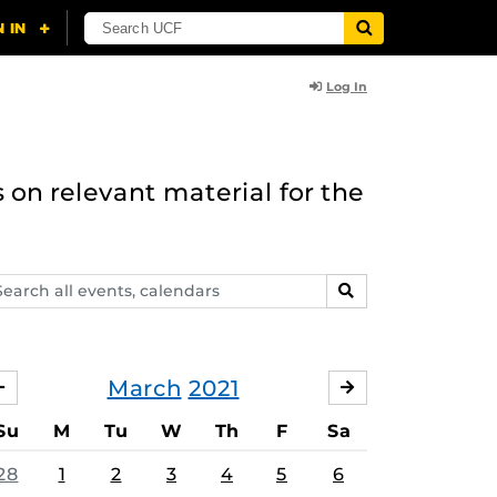
Log In
 on relevant material for the
arch
SEARCH
ents,
lendars
March
2021
FEBRUARY
APRIL
Su
M
Tu
W
Th
F
Sa
28
1
2
3
4
5
6