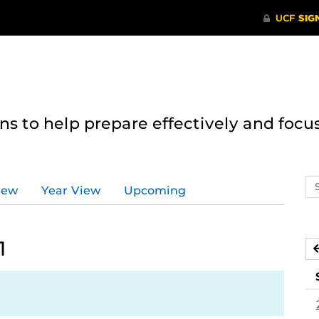
 to help prepare effectively and focus
Se
iew
Year View
Upcoming
ev
ca
1