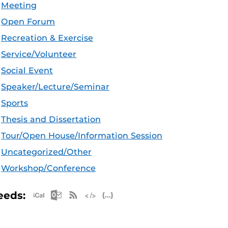
Meeting
Open Forum
Recreation & Exercise
Service/Volunteer
Social Event
Speaker/Lecture/Seminar
Sports
Thesis and Dissertation
Tour/Open House/Information Session
Uncategorized/Other
Workshop/Conference
Apple iCal Feed (ICS)
Microsoft Outlook Feed (ICS)
RSS Feed
XML Feed
JSON Feed
eeds: