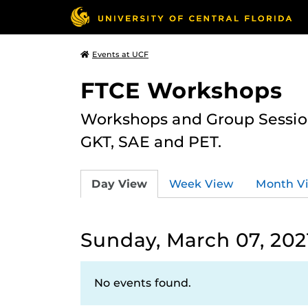
Events at UCF
FTCE Workshops
Workshops and Group Sessions
GKT, SAE and PET.
Day View
Week View
Month V
Sunday, March 07, 202
No events found.