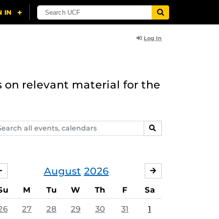
Log In
 on relevant material for the
arch
SEARCH
ents,
lendars
August
2026
JULY
SEPTEMBER
Su
M
Tu
W
Th
F
Sa
26
27
28
29
30
31
1