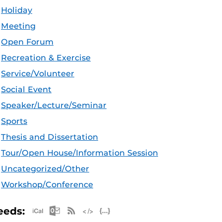
Holiday
Meeting
Open Forum
Recreation & Exercise
Service/Volunteer
Social Event
Speaker/Lecture/Seminar
Sports
Thesis and Dissertation
Tour/Open House/Information Session
Uncategorized/Other
Workshop/Conference
Apple iCal Feed (ICS)
Microsoft Outlook Feed (ICS)
RSS Feed
XML Feed
JSON Feed
eeds: