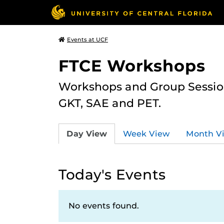
Events at UCF
FTCE Workshops
Workshops and Group Sessions
GKT, SAE and PET.
Day View
Week View
Month V
Today's Events
No events found.