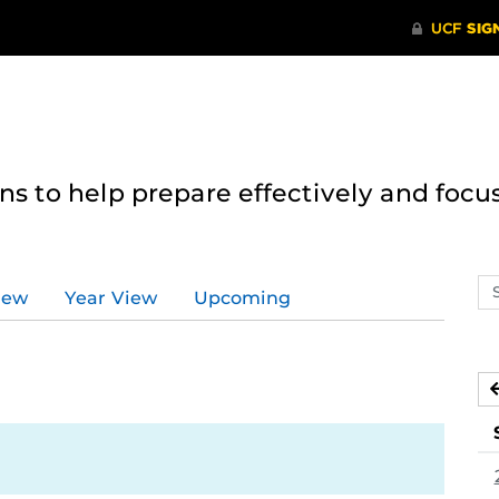
 to help prepare effectively and focus
Se
iew
Year View
Upcoming
ev
ca