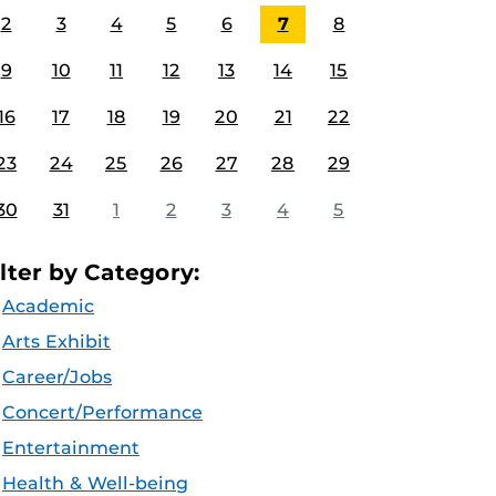
2
3
4
5
6
7
8
9
10
11
12
13
14
15
16
17
18
19
20
21
22
23
24
25
26
27
28
29
30
31
1
2
3
4
5
ilter by Category:
Academic
Arts Exhibit
Career/Jobs
Concert/Performance
Entertainment
Health & Well-being