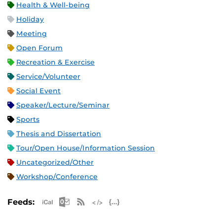
Health & Well-being
Holiday
Meeting
Open Forum
Recreation & Exercise
Service/Volunteer
Social Event
Speaker/Lecture/Seminar
Sports
Thesis and Dissertation
Tour/Open House/Information Session
Uncategorized/Other
Workshop/Conference
Apple iCal Feed (ICS)
Microsoft Outlook Feed (ICS)
RSS Feed
XML Feed
JSON Feed
Feeds: