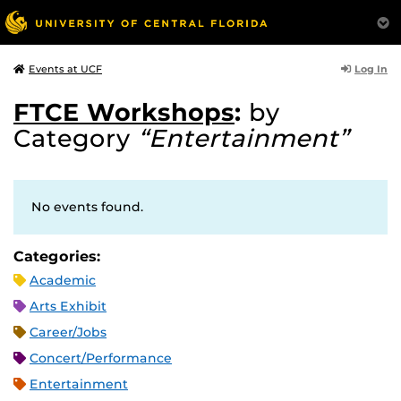
Log In
Events at UCF
FTCE Workshops
:
by
Category
“Entertainment”
No events found.
Categories:
Academic
Arts Exhibit
Career/Jobs
Concert/Performance
Entertainment