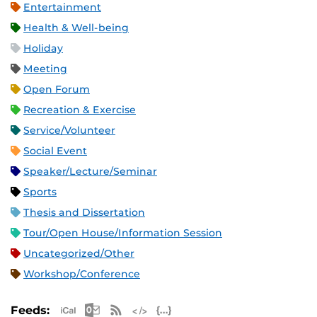
Entertainment
Health & Well-being
Holiday
Meeting
Open Forum
Recreation & Exercise
Service/Volunteer
Social Event
Speaker/Lecture/Seminar
Sports
Thesis and Dissertation
Tour/Open House/Information Session
Uncategorized/Other
Workshop/Conference
Apple iCal Feed (ICS)
Microsoft Outlook Feed (ICS)
RSS Feed
XML Feed
JSON Feed
Feeds: