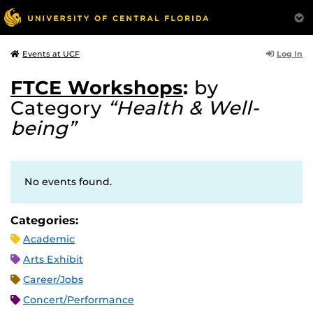
Log In
Events at UCF
FTCE Workshops
:
by
Category
“Health & Well-
being”
No events found.
Categories:
Academic
Arts Exhibit
Career/Jobs
Concert/Performance