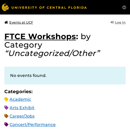
Log In
Events at UCF
FTCE Workshops
:
by
Category
“Uncategorized/Other”
No events found.
Categories:
Academic
Arts Exhibit
Career/Jobs
Concert/Performance