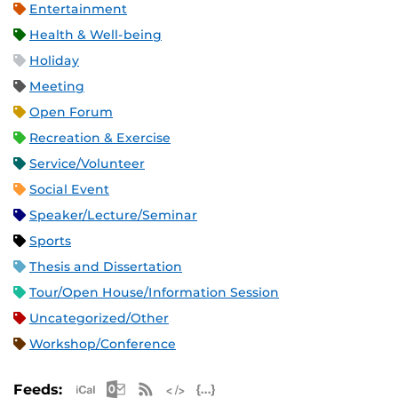
Entertainment
Health & Well-being
Holiday
Meeting
Open Forum
Recreation & Exercise
Service/Volunteer
Social Event
Speaker/Lecture/Seminar
Sports
Thesis and Dissertation
Tour/Open House/Information Session
Uncategorized/Other
Workshop/Conference
Apple iCal Feed (ICS)
Microsoft Outlook Feed (ICS)
RSS Feed
XML Feed
JSON Feed
Feeds: