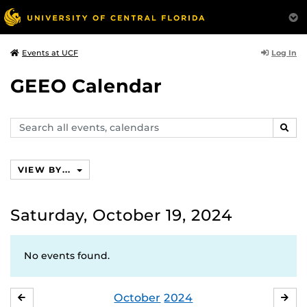
Log In
Events at UCF
GEEO Calendar
Search
SEAR
events,
calendars
VIEW BY...
Saturday, October 19, 2024
No events found.
October
2024
SEPTEMBER
NO