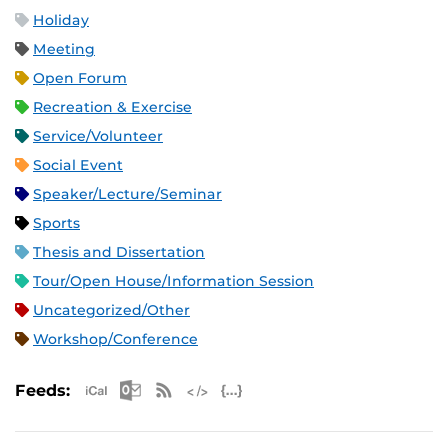
Holiday
Meeting
Open Forum
Recreation & Exercise
Service/Volunteer
Social Event
Speaker/Lecture/Seminar
Sports
Thesis and Dissertation
Tour/Open House/Information Session
Uncategorized/Other
Workshop/Conference
Apple iCal Feed (ICS)
Microsoft Outlook Feed (ICS)
RSS Feed
XML Feed
JSON Feed
Feeds: