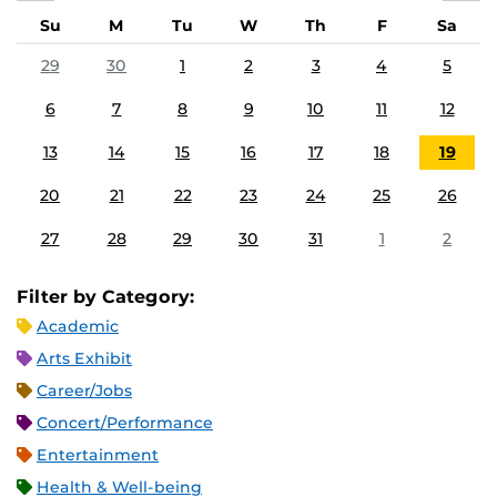
Su
M
Tu
W
Th
F
Sa
29
30
1
2
3
4
5
6
7
8
9
10
11
12
13
14
15
16
17
18
19
20
21
22
23
24
25
26
27
28
29
30
31
1
2
Filter by Category:
Academic
Arts Exhibit
Career/Jobs
Concert/Performance
Entertainment
Health & Well-being