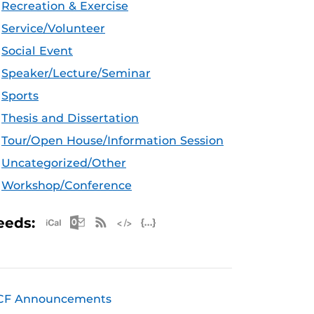
Recreation & Exercise
Service/Volunteer
Social Event
Speaker/Lecture/Seminar
Sports
Thesis and Dissertation
Tour/Open House/Information Session
Uncategorized/Other
Workshop/Conference
Apple iCal Feed (ICS)
Microsoft Outlook Feed (ICS)
RSS Feed
XML Feed
JSON Feed
eeds:
CF Announcements