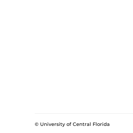
© University of Central Florida