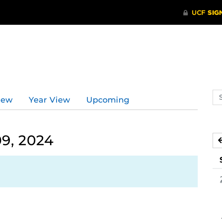
Se
iew
Year View
Upcoming
ev
ca
9, 2024