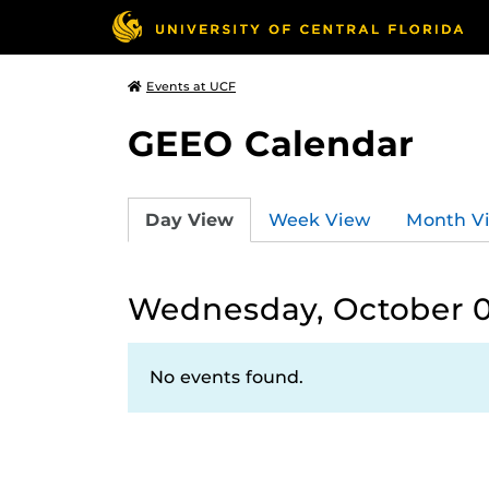
Events at UCF
GEEO Calendar
Day View
Week View
Month V
Wednesday, October 0
No events found.