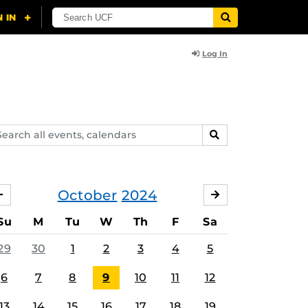
Log In
arch
SEARCH
ents,
lendars
October
2024
SEPTEMBER
NOVEMBER
Su
M
Tu
W
Th
F
Sa
29
30
1
2
3
4
5
6
7
8
9
10
11
12
13
14
15
16
17
18
19