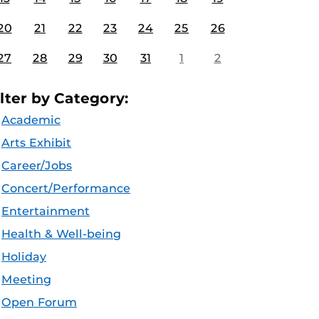
20
21
22
23
24
25
26
27
28
29
30
31
1
2
ilter by Category:
Academic
Arts Exhibit
Career/Jobs
Concert/Performance
Entertainment
Health & Well-being
Holiday
Meeting
Open Forum