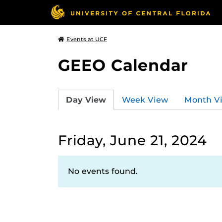
Events at UCF
GEEO Calendar
Day View
Week View
Month V
Friday, June 21, 2024
No events found.