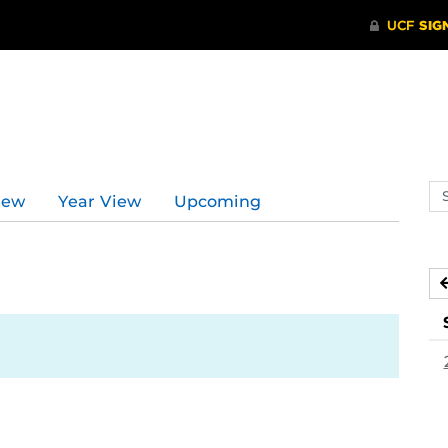
Se
iew
Year View
Upcoming
ev
ca