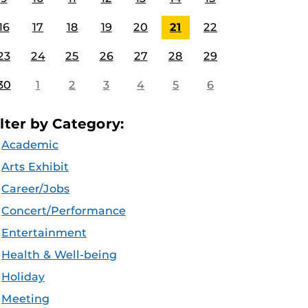
16
17
18
19
20
21
22
23
24
25
26
27
28
29
30
1
2
3
4
5
6
ilter by Category:
Academic
Arts Exhibit
Career/Jobs
Concert/Performance
Entertainment
Health & Well-being
Holiday
Meeting