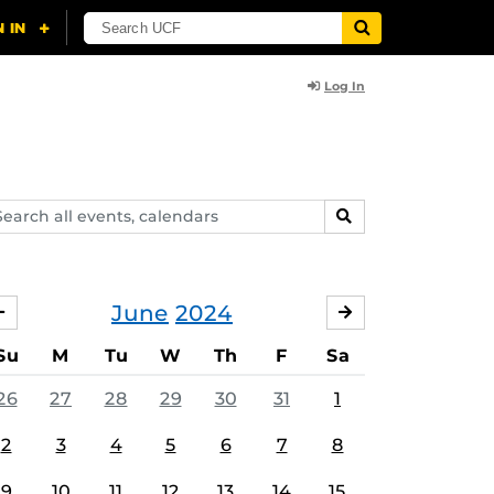
Log In
arch
SEARCH
ents,
lendars
June
2024
MAY
JULY
Su
M
Tu
W
Th
F
Sa
26
27
28
29
30
31
1
2
3
4
5
6
7
8
9
10
11
12
13
14
15