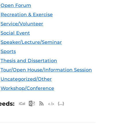
Open Forum
Recreation & Exercise
Service/Volunteer
Social Event
Speaker/Lecture/Seminar
Sports
Thesis and Dissertation
Tour/Open House/Information Session
Uncategorized/Other
Workshop/Conference
Apple iCal Feed (ICS)
Microsoft Outlook Feed (ICS)
RSS Feed
XML Feed
JSON Feed
eeds: