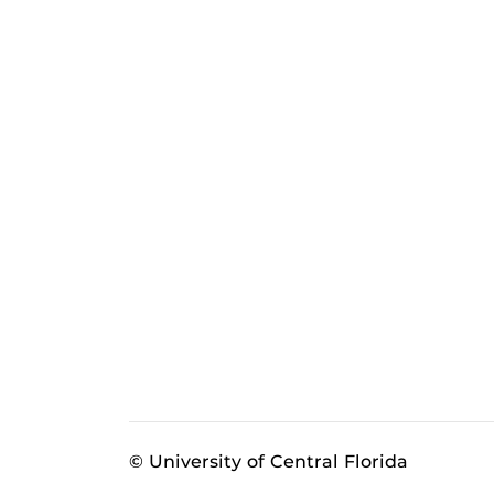
© University of Central Florida