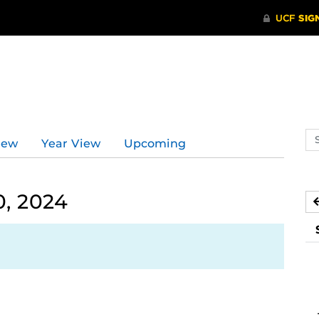
Se
iew
Year View
Upcoming
ev
ca
0, 2024