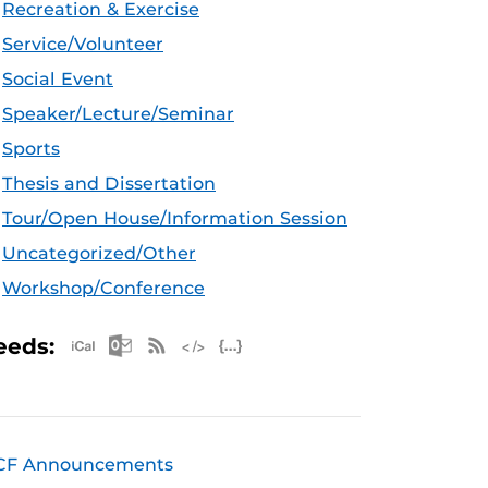
Recreation & Exercise
Service/Volunteer
Social Event
Speaker/Lecture/Seminar
Sports
Thesis and Dissertation
Tour/Open House/Information Session
Uncategorized/Other
Workshop/Conference
Apple iCal Feed (ICS)
Microsoft Outlook Feed (ICS)
RSS Feed
XML Feed
JSON Feed
eeds:
CF Announcements