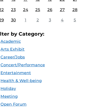
22
23
24
25
26
27
28
29
30
1
2
3
4
5
ilter by Category:
Academic
Arts Exhibit
Career/Jobs
Concert/Performance
Entertainment
Health & Well-being
Holiday
Meeting
Open Forum