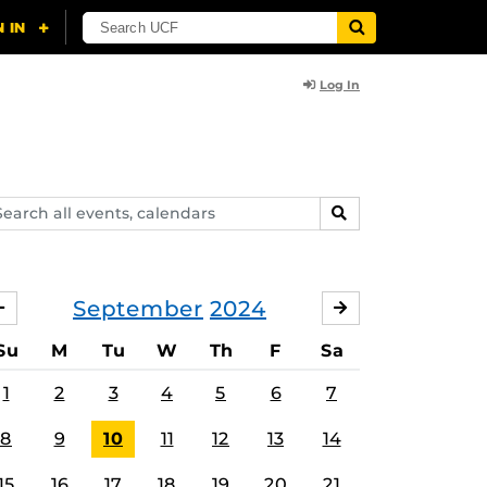
Log In
arch
SEARCH
ents,
lendars
September
2024
AUGUST
OCTOBER
Su
M
Tu
W
Th
F
Sa
1
2
3
4
5
6
7
8
9
10
11
12
13
14
15
16
17
18
19
20
21