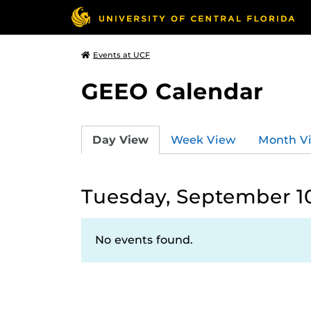
Events at UCF
GEEO Calendar
Day View
Week View
Month V
Tuesday, September 1
No events found.