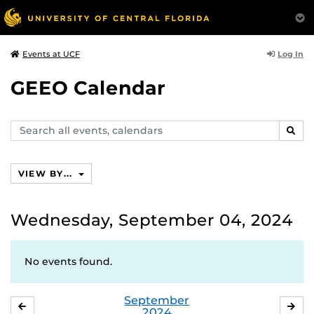
Log In
Events at UCF
GEEO Calendar
Search
SEAR
events,
calendars
VIEW BY...
Wednesday, September 04, 2024
No events found.
September
AUGUST
OC
2024