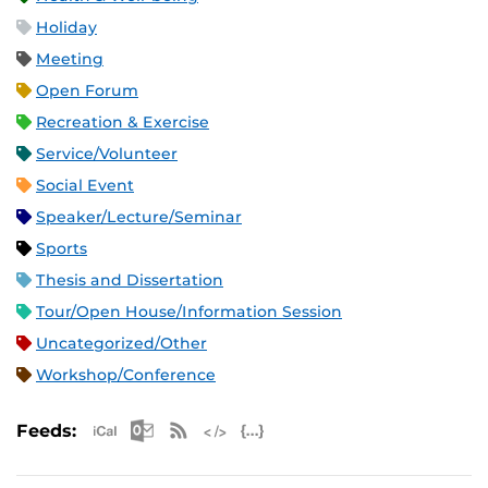
Holiday
Meeting
Open Forum
Recreation & Exercise
Service/Volunteer
Social Event
Speaker/Lecture/Seminar
Sports
Thesis and Dissertation
Tour/Open House/Information Session
Uncategorized/Other
Workshop/Conference
Apple iCal Feed (ICS)
Microsoft Outlook Feed (ICS)
RSS Feed
XML Feed
JSON Feed
Feeds: