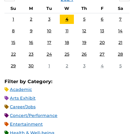
Su
M
Tu
W
Th
F
Sa
1
2
3
4
5
6
7
8
9
10
11
12
13
14
15
16
17
18
19
20
21
22
23
24
25
26
27
28
29
30
1
2
3
4
5
Filter by Category:
Academic
Arts Exhibit
Career/Jobs
Concert/Performance
Entertainment
Health & Well-being