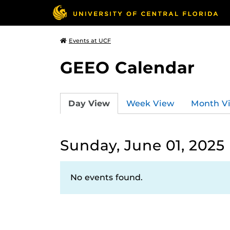
Events at UCF
GEEO Calendar
Day View
Week View
Month V
Sunday, June 01, 2025
No events found.