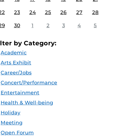
22
23
24
25
26
27
28
29
30
1
2
3
4
5
ilter by Category:
Academic
Arts Exhibit
Career/Jobs
Concert/Performance
Entertainment
Health & Well-being
Holiday
Meeting
Open Forum