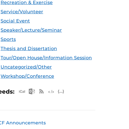
Recreation & Exercise
Service/Volunteer
Social Event
Speaker/Lecture/Seminar
Sports
Thesis and Dissertation
Tour/Open House/Information Session
Uncategorized/Other
Workshop/Conference
Apple iCal Feed (ICS)
Microsoft Outlook Feed (ICS)
RSS Feed
XML Feed
JSON Feed
eeds:
CF Announcements