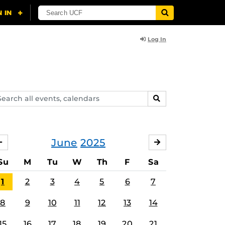
Log In
arch
SEARCH
ents,
lendars
June
2025
MAY
JULY
Su
M
Tu
W
Th
F
Sa
1
2
3
4
5
6
7
8
9
10
11
12
13
14
15
16
17
18
19
20
21