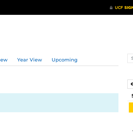
Se
iew
Year View
Upcoming
ev
ca