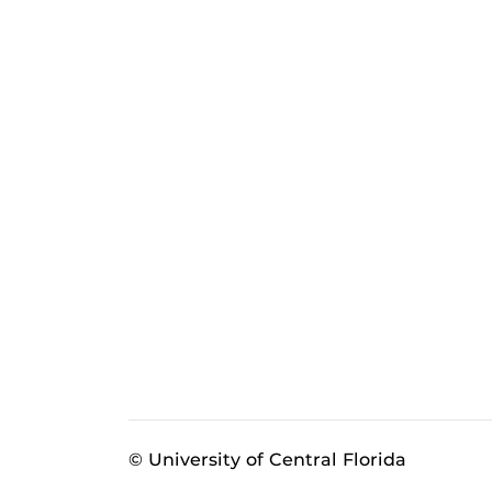
© University of Central Florida