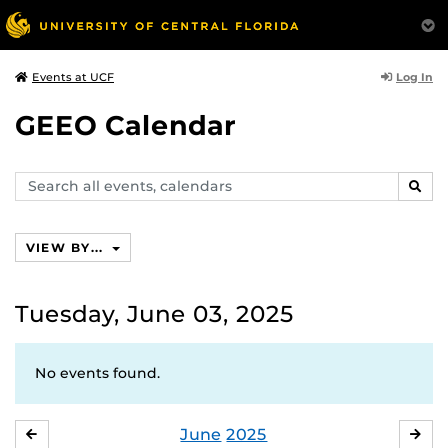
Log In
Events at UCF
GEEO Calendar
Search
SEAR
events,
calendars
VIEW BY...
Tuesday, June 03, 2025
No events found.
June
2025
MAY
JUL