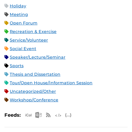
Holiday
Meeting
Open Forum
Recreation & Exercise
Service/Volunteer
Social Event
Speaker/Lecture/Seminar
Sports
Thesis and Dissertation
Tour/Open House/Information Session
Uncategorized/Other
Workshop/Conference
Apple iCal Feed (ICS)
Microsoft Outlook Feed (ICS)
RSS Feed
XML Feed
JSON Feed
Feeds: