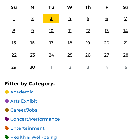
Su
M
Tu
W
Th
F
Sa
1
2
3
4
5
6
7
8
9
10
11
12
13
14
15
16
17
18
19
20
21
22
23
24
25
26
27
28
29
30
1
2
3
4
5
Filter by Category:
Academic
Arts Exhibit
Career/Jobs
Concert/Performance
Entertainment
Health & Well-being