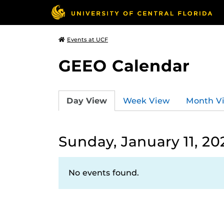
Events at UCF
GEEO Calendar
Day View
Week View
Month V
Sunday, January 11, 20
No events found.