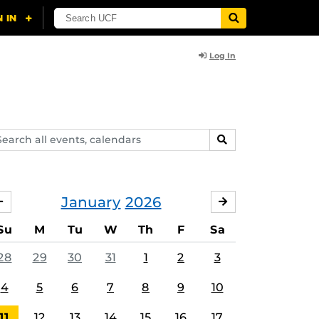
Log In
arch
SEARCH
ents,
lendars
January
2026
DECEMBER
FEBRUARY
Su
M
Tu
W
Th
F
Sa
28
29
30
31
1
2
3
4
5
6
7
8
9
10
11
12
13
14
15
16
17