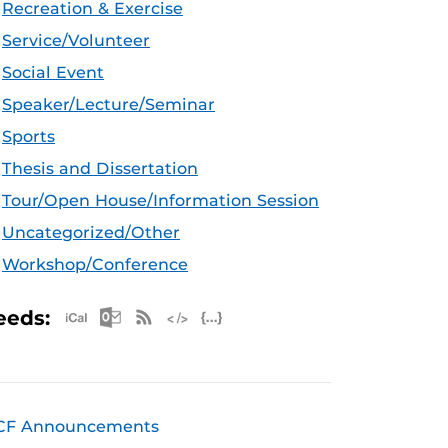
Recreation & Exercise
Service/Volunteer
Social Event
Speaker/Lecture/Seminar
Sports
Thesis and Dissertation
Tour/Open House/Information Session
Uncategorized/Other
Workshop/Conference
Apple iCal Feed (ICS)
Microsoft Outlook Feed (ICS)
RSS Feed
XML Feed
JSON Feed
eeds:
CF Announcements