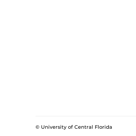
© University of Central Florida