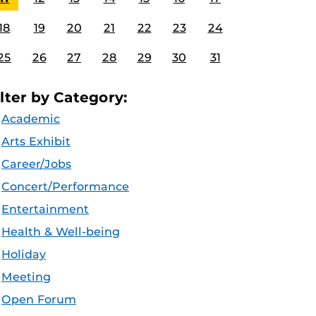
18
19
20
21
22
23
24
25
26
27
28
29
30
31
ilter by Category:
Academic
Arts Exhibit
Career/Jobs
Concert/Performance
Entertainment
Health & Well-being
Holiday
Meeting
Open Forum