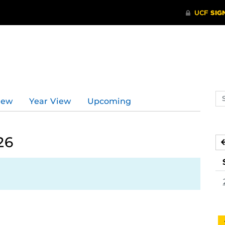
Se
iew
Year View
Upcoming
ev
ca
26