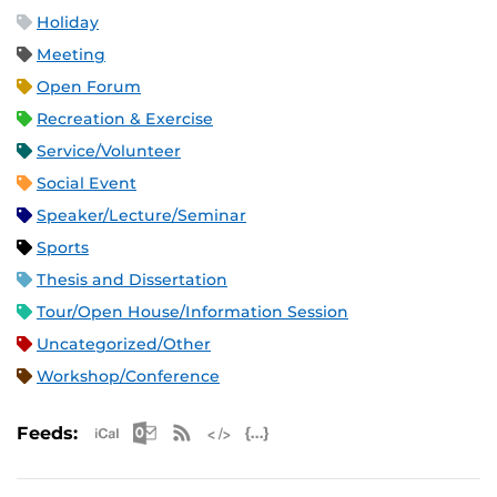
Holiday
Meeting
Open Forum
Recreation & Exercise
Service/Volunteer
Social Event
Speaker/Lecture/Seminar
Sports
Thesis and Dissertation
Tour/Open House/Information Session
Uncategorized/Other
Workshop/Conference
Apple iCal Feed (ICS)
Microsoft Outlook Feed (ICS)
RSS Feed
XML Feed
JSON Feed
Feeds: