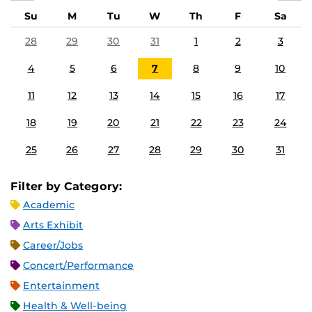
Su
M
Tu
W
Th
F
Sa
28
29
30
31
1
2
3
4
5
6
7
8
9
10
11
12
13
14
15
16
17
18
19
20
21
22
23
24
25
26
27
28
29
30
31
Filter by Category:
Academic
Arts Exhibit
Career/Jobs
Concert/Performance
Entertainment
Health & Well-being