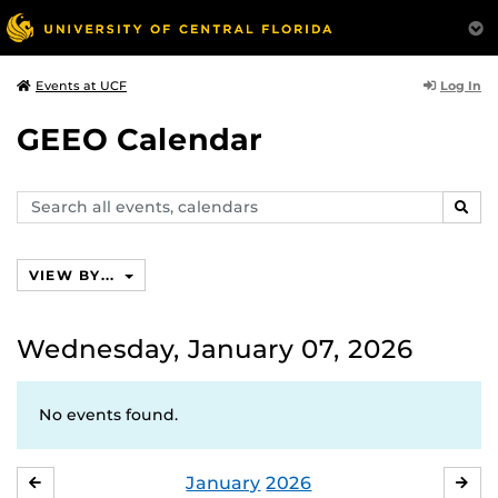
Log In
Events at UCF
GEEO Calendar
Search
SEAR
events,
calendars
VIEW BY...
Wednesday, January 07, 2026
No events found.
January
2026
DECEMBER
FE