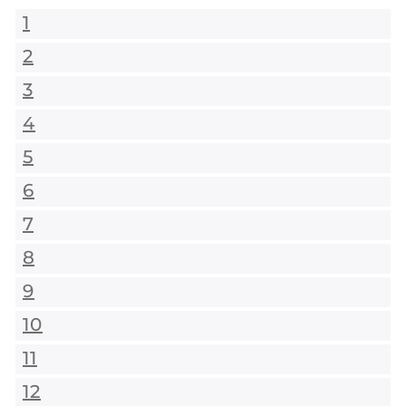
1
2
3
4
5
6
7
8
9
10
11
12