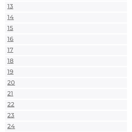
13
14
15
16
17
18
19
20
21
22
23
24