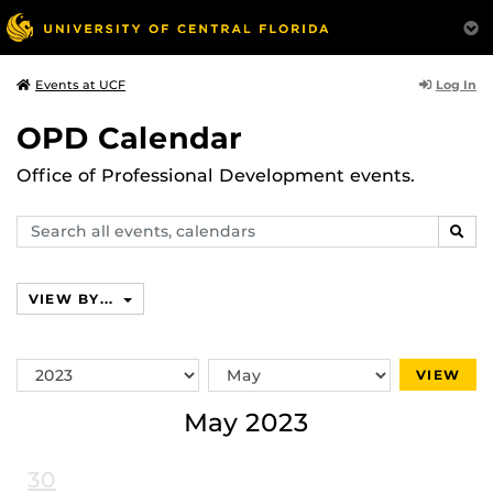
Log In
Events at UCF
OPD Calendar
Office of Professional Development events.
Search
SEAR
events,
calendars
VIEW BY...
Switch
Switch
VIEW
Year
Month
May 2023
30