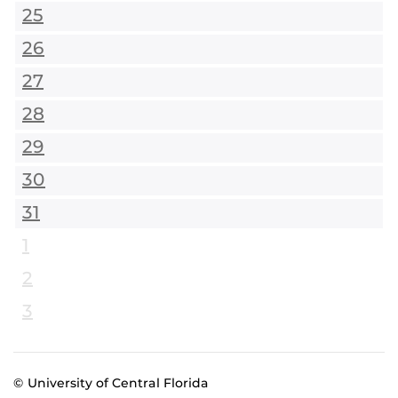
25
26
27
28
29
30
31
1
2
3
© University of Central Florida