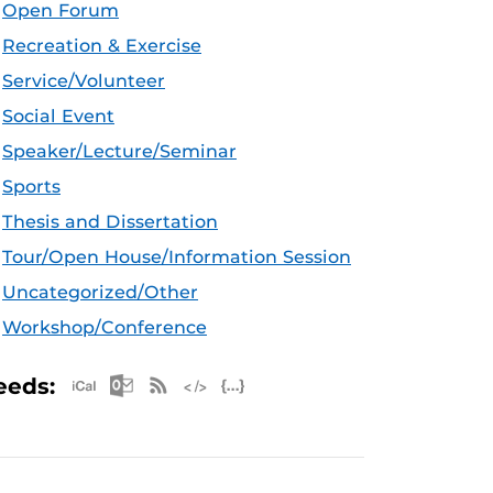
Open Forum
Recreation & Exercise
Service/Volunteer
Social Event
Speaker/Lecture/Seminar
Sports
Thesis and Dissertation
Tour/Open House/Information Session
Uncategorized/Other
Workshop/Conference
Apple iCal Feed (ICS)
Microsoft Outlook Feed (ICS)
RSS Feed
XML Feed
JSON Feed
eeds: