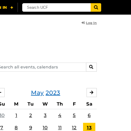
Log In
arch
SEARCH
ents,
lendars
May
2023
APRIL
JUNE
Su
M
Tu
W
Th
F
Sa
30
1
2
3
4
5
6
7
8
9
10
11
12
13