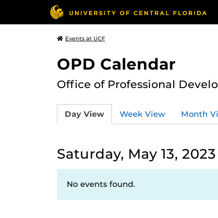
Events at UCF
OPD Calendar
Office of Professional Deve
Day View
Week View
Month V
Saturday, May 13, 2023
No events found.