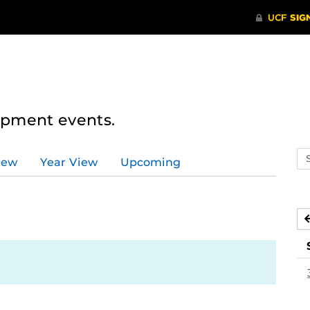
lopment events.
Se
iew
Year View
Upcoming
ev
ca