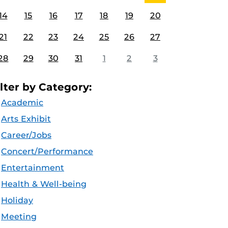
14
15
16
17
18
19
20
21
22
23
24
25
26
27
28
29
30
31
1
2
3
ilter by Category:
Academic
Arts Exhibit
Career/Jobs
Concert/Performance
Entertainment
Health & Well-being
Holiday
Meeting