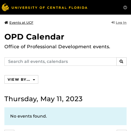
Log In
Events at UCF
OPD Calendar
Office of Professional Development events.
Search
SEAR
events,
calendars
VIEW BY...
Thursday, May 11, 2023
No events found.