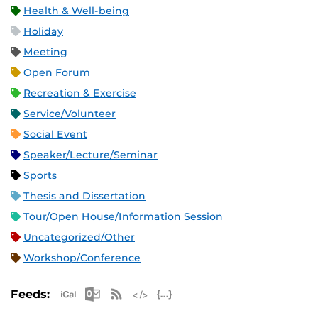
Health & Well-being
Holiday
Meeting
Open Forum
Recreation & Exercise
Service/Volunteer
Social Event
Speaker/Lecture/Seminar
Sports
Thesis and Dissertation
Tour/Open House/Information Session
Uncategorized/Other
Workshop/Conference
Apple iCal Feed (ICS)
Microsoft Outlook Feed (ICS)
RSS Feed
XML Feed
JSON Feed
Feeds: