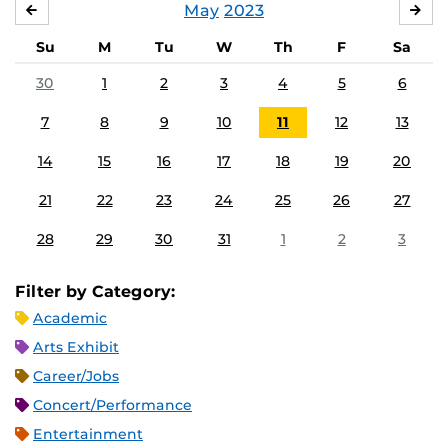
May
2023
APRIL
JU
Su
M
Tu
W
Th
F
Sa
30
1
2
3
4
5
6
7
8
9
10
11
12
13
14
15
16
17
18
19
20
21
22
23
24
25
26
27
28
29
30
31
1
2
3
Filter by Category:
Academic
Arts Exhibit
Career/Jobs
Concert/Performance
Entertainment