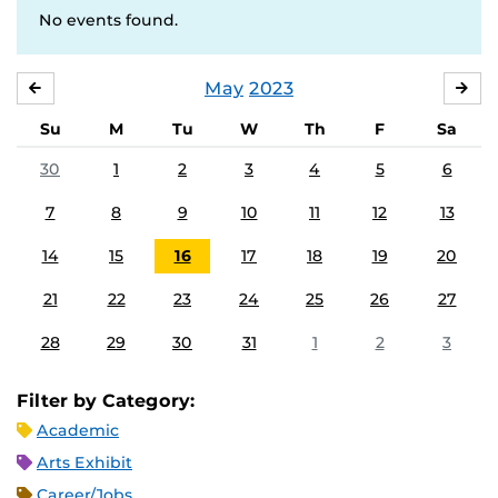
No events found.
May
2023
APRIL
JU
Su
M
Tu
W
Th
F
Sa
30
1
2
3
4
5
6
7
8
9
10
11
12
13
14
15
16
17
18
19
20
21
22
23
24
25
26
27
28
29
30
31
1
2
3
Filter by Category:
Academic
Arts Exhibit
Career/Jobs