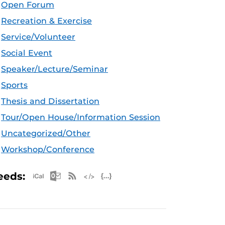
Open Forum
Recreation & Exercise
Service/Volunteer
Social Event
Speaker/Lecture/Seminar
Sports
Thesis and Dissertation
Tour/Open House/Information Session
Uncategorized/Other
Workshop/Conference
Apple iCal Feed (ICS)
Microsoft Outlook Feed (ICS)
RSS Feed
XML Feed
JSON Feed
eeds: