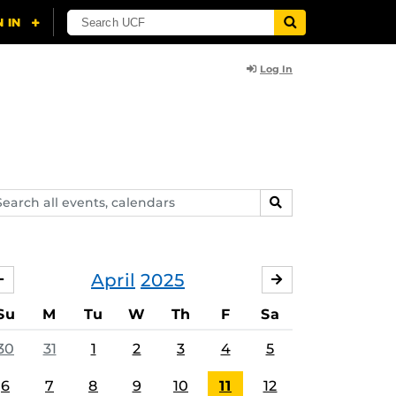
Log In
arch
SEARCH
ents,
lendars
April
2025
MARCH
MAY
Su
M
Tu
W
Th
F
Sa
30
31
1
2
3
4
5
6
7
8
9
10
11
12