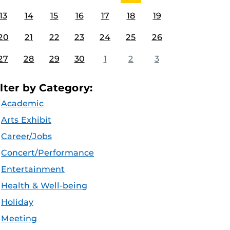
13
14
15
16
17
18
19
20
21
22
23
24
25
26
27
28
29
30
1
2
3
ilter by Category:
Academic
Arts Exhibit
Career/Jobs
Concert/Performance
Entertainment
Health & Well-being
Holiday
Meeting