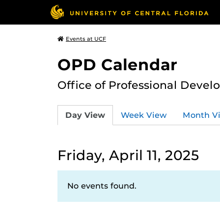
Events at UCF
OPD Calendar
Office of Professional Deve
Day View
Week View
Month V
Friday, April 11, 2025
No events found.