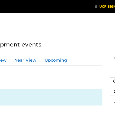
lopment events.
Se
iew
Year View
Upcoming
ev
ca