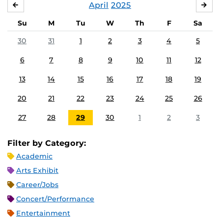
April
2025
MARCH
MA
Su
M
Tu
W
Th
F
Sa
30
31
1
2
3
4
5
6
7
8
9
10
11
12
13
14
15
16
17
18
19
20
21
22
23
24
25
26
27
28
29
30
1
2
3
Filter by Category:
Academic
Arts Exhibit
Career/Jobs
Concert/Performance
Entertainment