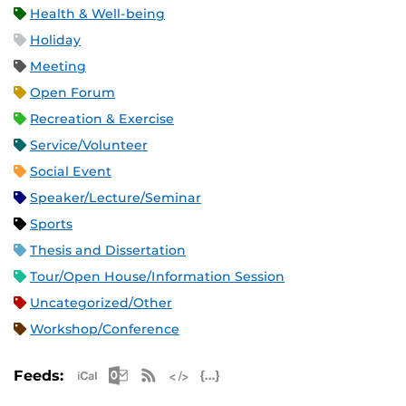
Health & Well-being
Holiday
Meeting
Open Forum
Recreation & Exercise
Service/Volunteer
Social Event
Speaker/Lecture/Seminar
Sports
Thesis and Dissertation
Tour/Open House/Information Session
Uncategorized/Other
Workshop/Conference
Apple iCal Feed (ICS)
Microsoft Outlook Feed (ICS)
RSS Feed
XML Feed
JSON Feed
Feeds: