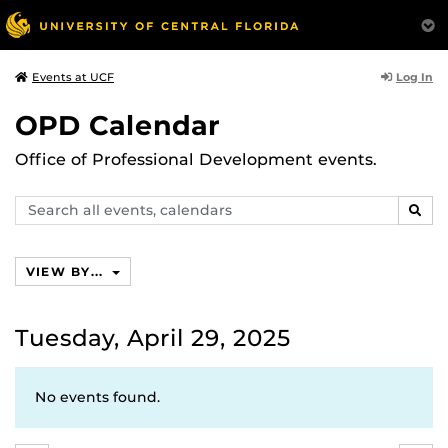
Log In
Events at UCF
OPD Calendar
Office of Professional Development events.
Search
SEAR
events,
calendars
VIEW BY...
Tuesday, April 29, 2025
No events found.