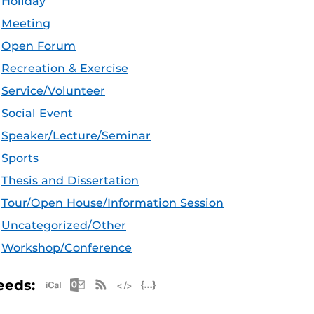
Holiday
Meeting
Open Forum
Recreation & Exercise
Service/Volunteer
Social Event
Speaker/Lecture/Seminar
Sports
Thesis and Dissertation
Tour/Open House/Information Session
Uncategorized/Other
Workshop/Conference
Apple iCal Feed (ICS)
Microsoft Outlook Feed (ICS)
RSS Feed
XML Feed
JSON Feed
eeds: