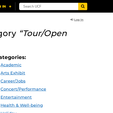
Log In
gory
“Tour/Open
ategories:
Academic
Arts Exhibit
Career/Jobs
Concert/Performance
Entertainment
Health & Well-being