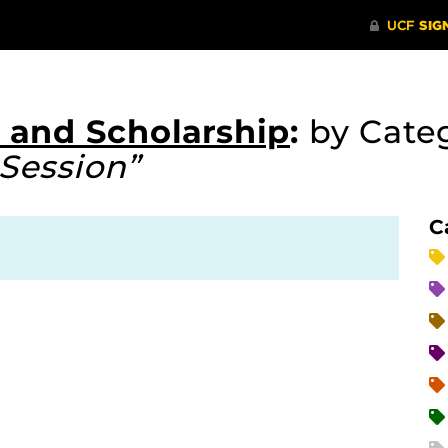
 and Scholarship
:
by Cate
Session”
C