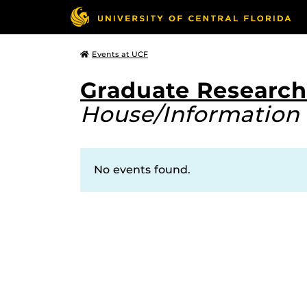
Events at UCF
Graduate Research
House/Information 
No events found.