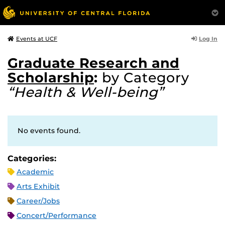
Log In
Events at UCF
Graduate Research and
Scholarship
:
by Category
“Health & Well-being”
No events found.
Categories:
Academic
Arts Exhibit
Career/Jobs
Concert/Performance