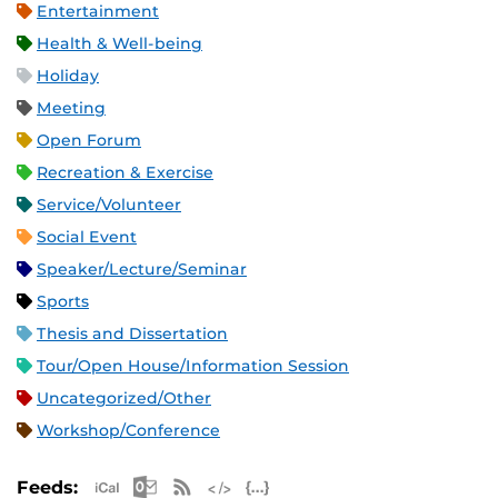
Entertainment
Health & Well-being
Holiday
Meeting
Open Forum
Recreation & Exercise
Service/Volunteer
Social Event
Speaker/Lecture/Seminar
Sports
Thesis and Dissertation
Tour/Open House/Information Session
Uncategorized/Other
Workshop/Conference
Apple iCal Feed (ICS)
Microsoft Outlook Feed (ICS)
RSS Feed
XML Feed
JSON Feed
Feeds: