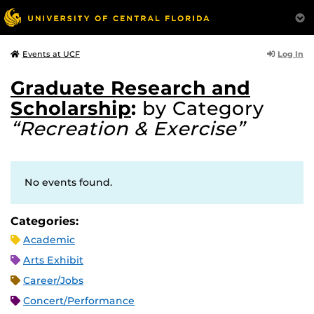
Log In
Events at UCF
Graduate Research and
Scholarship
:
by Category
“Recreation & Exercise”
No events found.
Categories:
Academic
Arts Exhibit
Career/Jobs
Concert/Performance