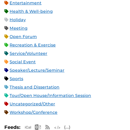
Entertainment
Health & Well-being
Holiday
Meeting
Open Forum
Recreation & Exercise
Service/Volunteer
Social Event
Speaker/Lecture/Seminar
Sports
Thesis and Dissertation
Tour/Open House/Information Session
Uncategorized/Other
Workshop/Conference
Apple iCal Feed (ICS)
Microsoft Outlook Feed (ICS)
RSS Feed
XML Feed
JSON Feed
Feeds: