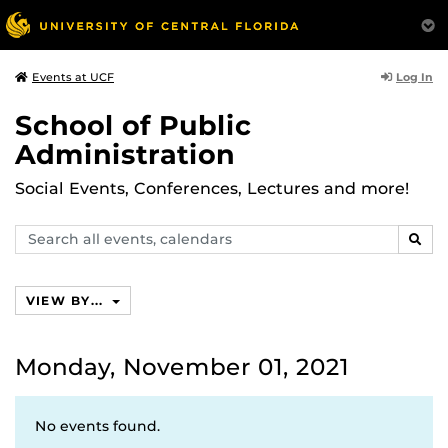
Log In
Events at UCF
School of Public
Administration
Social Events, Conferences, Lectures and more!
Search
SEAR
events,
calendars
VIEW BY...
Monday, November 01, 2021
No events found.