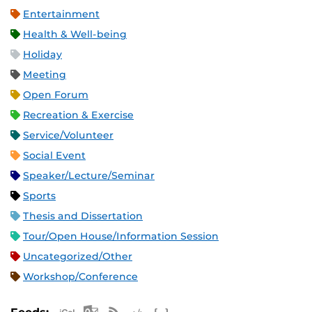
Entertainment
Health & Well-being
Holiday
Meeting
Open Forum
Recreation & Exercise
Service/Volunteer
Social Event
Speaker/Lecture/Seminar
Sports
Thesis and Dissertation
Tour/Open House/Information Session
Uncategorized/Other
Workshop/Conference
Apple iCal Feed (ICS)
Microsoft Outlook Feed (ICS)
RSS Feed
XML Feed
JSON Feed