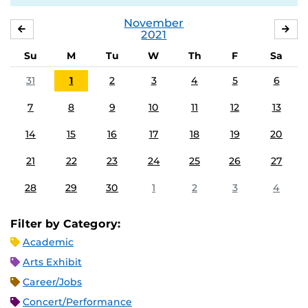
November
OCTOBER
DE
2021
Su
M
Tu
W
Th
F
Sa
31
1
2
3
4
5
6
7
8
9
10
11
12
13
14
15
16
17
18
19
20
21
22
23
24
25
26
27
28
29
30
1
2
3
4
Filter by Category:
Academic
Arts Exhibit
Career/Jobs
Concert/Performance