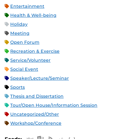
Entertainment
Health & Well-being
Holiday
Meeting
Open Forum
Recreation & Exercise
Service/Volunteer
Social Event
Speaker/Lecture/Seminar
Sports
Thesis and Dissertation
Tour/Open House/Information Session
Uncategorized/Other
Workshop/Conference
Apple iCal Feed (ICS)
Microsoft Outlook Feed (ICS)
RSS Feed
XML Feed
JSON Feed