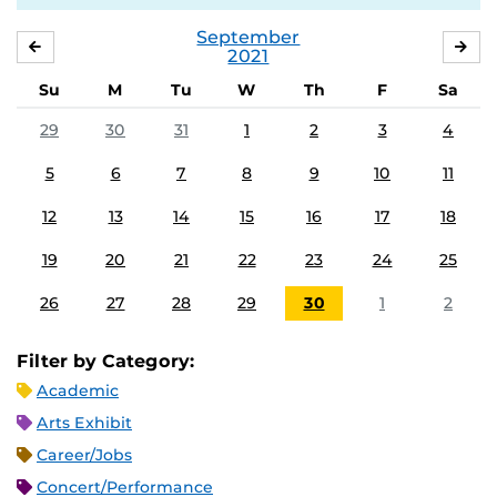
September
AUGUST
OC
2021
Su
M
Tu
W
Th
F
Sa
29
30
31
1
2
3
4
5
6
7
8
9
10
11
12
13
14
15
16
17
18
19
20
21
22
23
24
25
26
27
28
29
30
1
2
Filter by Category:
Academic
Arts Exhibit
Career/Jobs
Concert/Performance