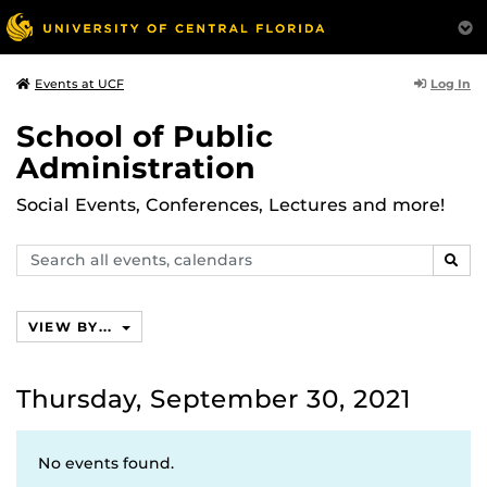
Log In
Events at UCF
School of Public
Administration
Social Events, Conferences, Lectures and more!
Search
SEAR
events,
calendars
VIEW BY...
Thursday, September 30, 2021
No events found.