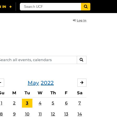
Log In
arch
SEARCH
ents,
lendars
May
2022
APRIL
JUNE
Su
M
Tu
W
Th
F
Sa
1
2
3
4
5
6
7
8
9
10
11
12
13
14