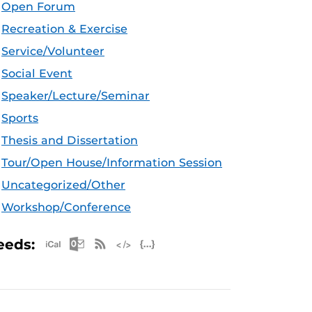
Open Forum
Recreation & Exercise
Service/Volunteer
Social Event
Speaker/Lecture/Seminar
Sports
Thesis and Dissertation
Tour/Open House/Information Session
Uncategorized/Other
Workshop/Conference
Apple iCal Feed (ICS)
Microsoft Outlook Feed (ICS)
RSS Feed
XML Feed
JSON Feed
eeds: