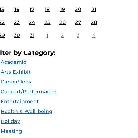
15
16
17
18
19
20
21
22
23
24
25
26
27
28
29
30
31
1
2
3
4
ilter by Category:
Academic
Arts Exhibit
Career/Jobs
Concert/Performance
Entertainment
Health & Well-being
Holiday
Meeting