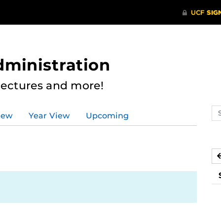
dministration
Lectures and more!
Se
iew
Year View
Upcoming
ev
ca