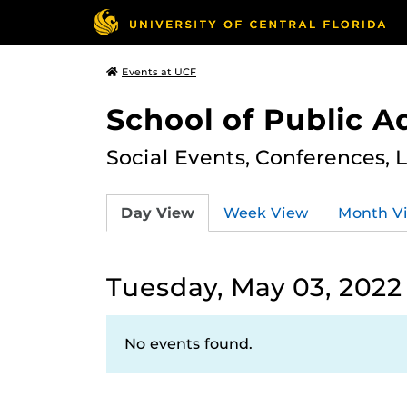
Events at UCF
School of Public A
Social Events, Conferences, 
Day View
Week View
Month V
Tuesday, May 03, 2022
No events found.