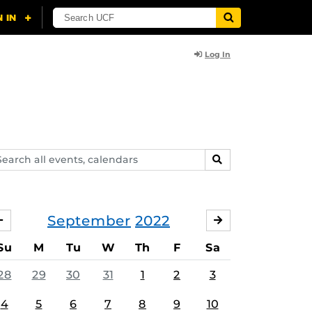
Log In
arch
SEARCH
ents,
lendars
September
2022
AUGUST
OCTOBER
Su
M
Tu
W
Th
F
Sa
28
29
30
31
1
2
3
4
5
6
7
8
9
10