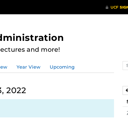
dministration
Lectures and more!
Se
iew
Year View
Upcoming
ev
ca
, 2022