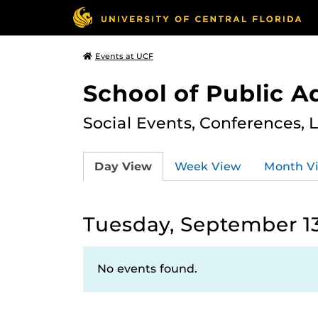
Events at UCF
School of Public A
Social Events, Conferences, 
Day View
Week View
Month V
Tuesday, September 13
No events found.