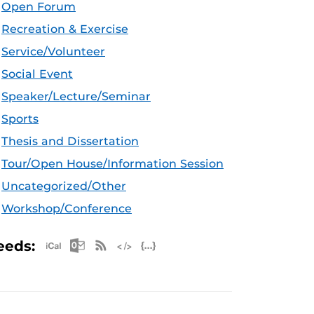
Open Forum
Recreation & Exercise
Service/Volunteer
Social Event
Speaker/Lecture/Seminar
Sports
Thesis and Dissertation
Tour/Open House/Information Session
Uncategorized/Other
Workshop/Conference
Apple iCal Feed (ICS)
Microsoft Outlook Feed (ICS)
RSS Feed
XML Feed
JSON Feed
eeds: