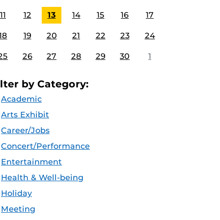
11
12
13
14
15
16
17
18
19
20
21
22
23
24
25
26
27
28
29
30
1
ilter by Category:
Academic
Arts Exhibit
Career/Jobs
Concert/Performance
Entertainment
Health & Well-being
Holiday
Meeting