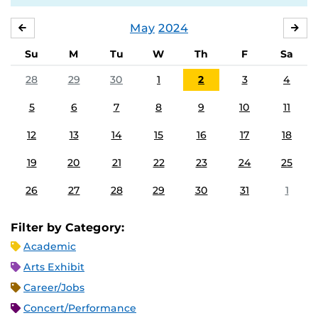
May
2024
APRIL
JU
Su
M
Tu
W
Th
F
Sa
28
29
30
1
2
3
4
5
6
7
8
9
10
11
12
13
14
15
16
17
18
19
20
21
22
23
24
25
26
27
28
29
30
31
1
Filter by Category:
Academic
Arts Exhibit
Career/Jobs
Concert/Performance