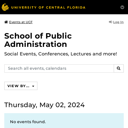
Log In
Events at UCF
School of Public
Administration
Social Events, Conferences, Lectures and more!
Search
SEAR
events,
calendars
VIEW BY...
Thursday, May 02, 2024
No events found.