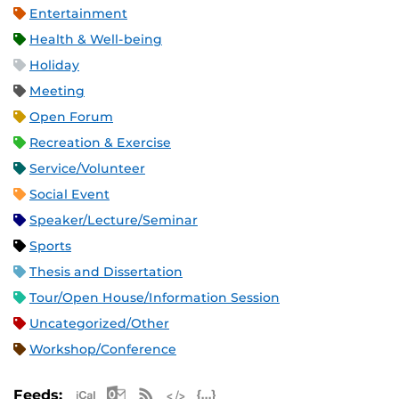
Entertainment
Health & Well-being
Holiday
Meeting
Open Forum
Recreation & Exercise
Service/Volunteer
Social Event
Speaker/Lecture/Seminar
Sports
Thesis and Dissertation
Tour/Open House/Information Session
Uncategorized/Other
Workshop/Conference
Apple iCal Feed (ICS)
Microsoft Outlook Feed (ICS)
RSS Feed
XML Feed
JSON Feed
Feeds: