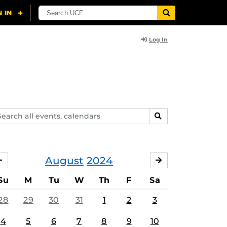
Log In
arch
SEARCH
ents,
lendars
August
2024
JULY
SEPTEMBER
Su
M
Tu
W
Th
F
Sa
28
29
30
31
1
2
3
4
5
6
7
8
9
10