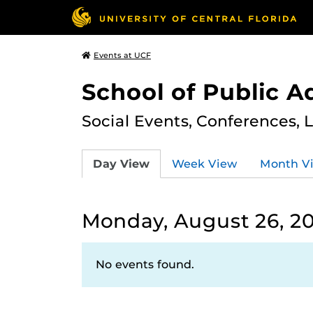
Events at UCF
School of Public A
Social Events, Conferences, 
Day View
Week View
Month V
Monday, August 26, 2
No events found.