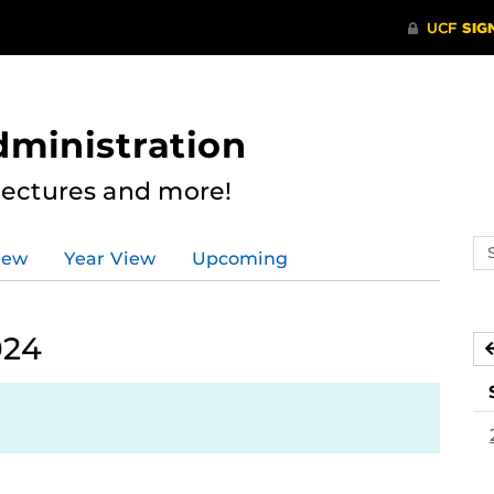
dministration
Lectures and more!
Se
iew
Year View
Upcoming
ev
ca
024