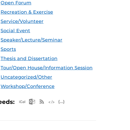
Open Forum
Recreation & Exercise
Service/Volunteer
Social Event
Speaker/Lecture/Seminar
Sports
Thesis and Dissertation
Tour/Open House/Information Session
Uncategorized/Other
Workshop/Conference
Apple iCal Feed (ICS)
Microsoft Outlook Feed (ICS)
RSS Feed
XML Feed
JSON Feed
eeds: