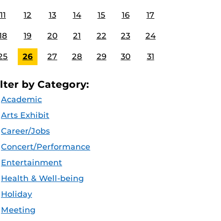
11
12
13
14
15
16
17
18
19
20
21
22
23
24
25
26
27
28
29
30
31
ilter by Category:
Academic
Arts Exhibit
Career/Jobs
Concert/Performance
Entertainment
Health & Well-being
Holiday
Meeting