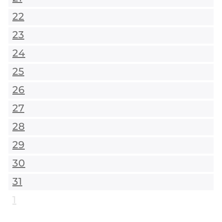
22
23
24
25
26
27
28
29
30
31
1