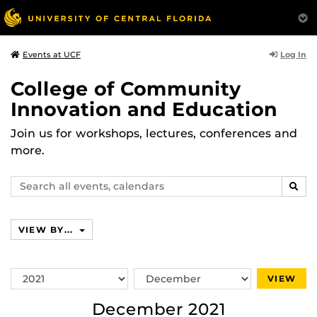
Log In
Events at UCF
College of Community
Innovation and Education
Join us for workshops, lectures, conferences and
more.
Search
SEAR
events,
calendars
VIEW BY...
Switch
Switch
VIEW
Year
Month
December 2021