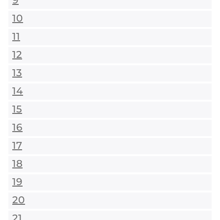
9
10
11
12
13
14
15
16
17
18
19
20
21