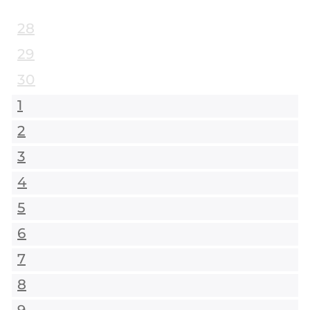
28
29
30
1
2
3
4
5
6
7
8