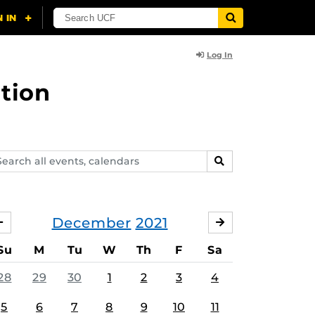
Log In
tion
arch
SEARCH
ents,
lendars
December
2021
NOVEMBER
JANUARY
Su
M
Tu
W
Th
F
Sa
28
29
30
1
2
3
4
5
6
7
8
9
10
11