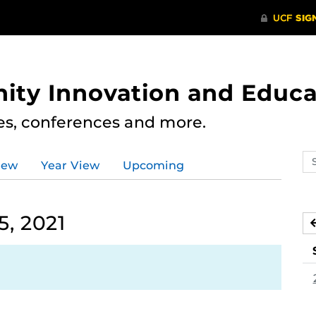
ity Innovation and Educa
res, conferences and more.
Se
iew
Year View
Upcoming
ev
ca
, 2021