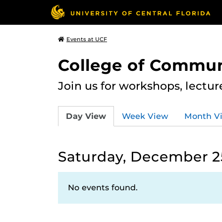
Events at UCF
College of Commun
Join us for workshops, lectu
Day View
Week View
Month V
Saturday, December 25
No events found.