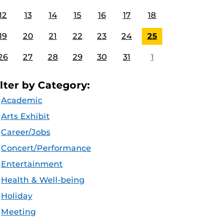
12
13
14
15
16
17
18
19
20
21
22
23
24
25
26
27
28
29
30
31
1
ilter by Category:
Academic
Arts Exhibit
Career/Jobs
Concert/Performance
Entertainment
Health & Well-being
Holiday
Meeting