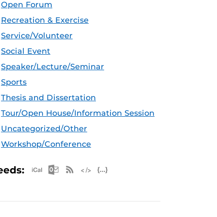
Open Forum
Recreation & Exercise
Service/Volunteer
Social Event
Speaker/Lecture/Seminar
Sports
Thesis and Dissertation
Tour/Open House/Information Session
Uncategorized/Other
Workshop/Conference
Apple iCal Feed (ICS)
Microsoft Outlook Feed (ICS)
RSS Feed
XML Feed
JSON Feed
eeds: