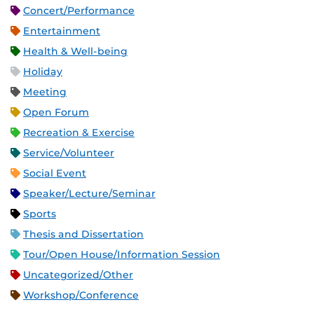
Concert/Performance
Entertainment
Health & Well-being
Holiday
Meeting
Open Forum
Recreation & Exercise
Service/Volunteer
Social Event
Speaker/Lecture/Seminar
Sports
Thesis and Dissertation
Tour/Open House/Information Session
Uncategorized/Other
Workshop/Conference