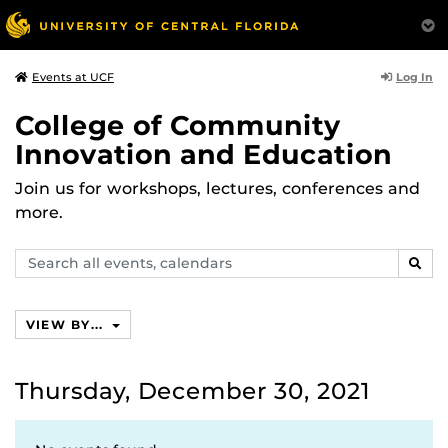
Log In
Events at UCF
College of Community
Innovation and Education
Join us for workshops, lectures, conferences and
more.
Search
SEAR
events,
calendars
VIEW BY...
Thursday, December 30, 2021