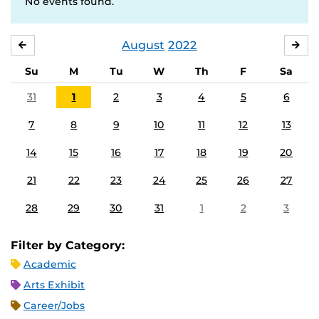
No events found.
August
2022
JULY
SE
Su
M
Tu
W
Th
F
Sa
31
1
2
3
4
5
6
7
8
9
10
11
12
13
14
15
16
17
18
19
20
21
22
23
24
25
26
27
28
29
30
31
1
2
3
Filter by Category:
Academic
Arts Exhibit
Career/Jobs