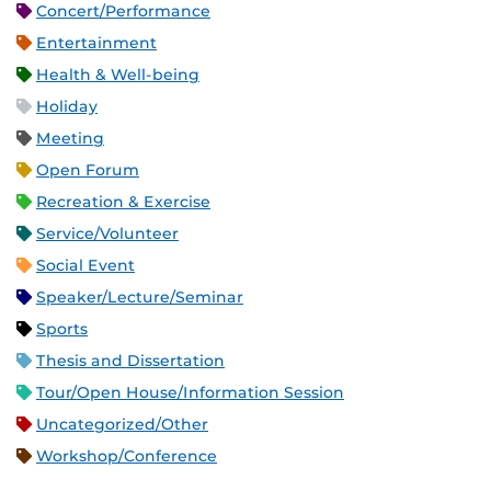
Concert/Performance
Entertainment
Health & Well-being
Holiday
Meeting
Open Forum
Recreation & Exercise
Service/Volunteer
Social Event
Speaker/Lecture/Seminar
Sports
Thesis and Dissertation
Tour/Open House/Information Session
Uncategorized/Other
Workshop/Conference