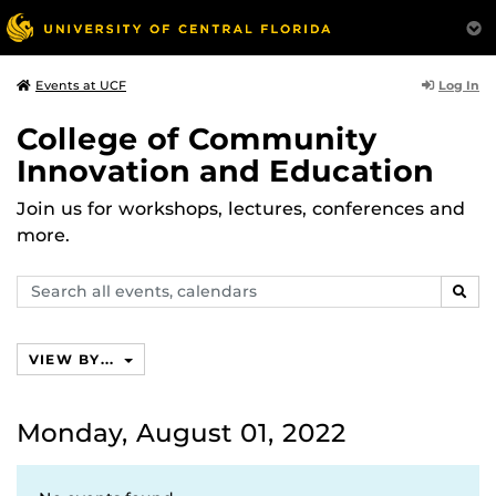
Log In
Events at UCF
College of Community
Innovation and Education
Join us for workshops, lectures, conferences and
more.
Search
SEAR
events,
calendars
VIEW BY...
Monday, August 01, 2022