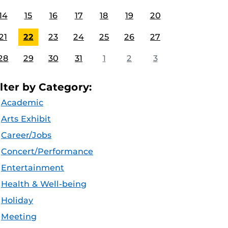
14
15
16
17
18
19
20
21
22
23
24
25
26
27
28
29
30
31
1
2
3
ilter by Category:
Academic
Arts Exhibit
Career/Jobs
Concert/Performance
Entertainment
Health & Well-being
Holiday
Meeting