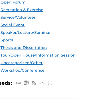
Open Forum
Recreation & Exercise
Service/Volunteer
Social Event
Speaker/Lecture/Seminar
Sports
Thesis and Dissertation
Tour/Open House/Information Session
Uncategorized/Other
Workshop/Conference
Apple iCal Feed (ICS)
Microsoft Outlook Feed (ICS)
RSS Feed
XML Feed
JSON Feed
eeds: