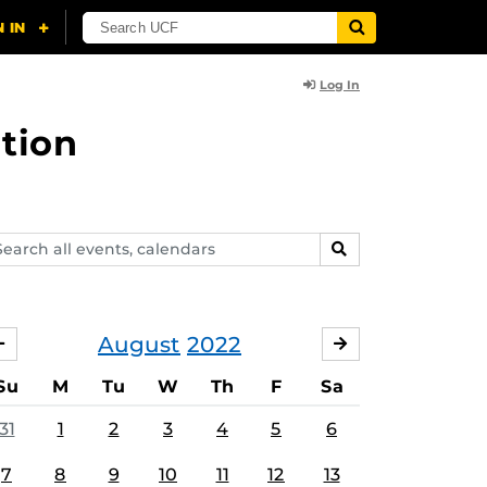
Log In
tion
arch
SEARCH
ents,
lendars
August
2022
JULY
SEPTEMBER
Su
M
Tu
W
Th
F
Sa
31
1
2
3
4
5
6
7
8
9
10
11
12
13