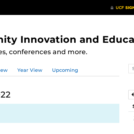
ity Innovation and Educa
res, conferences and more.
Se
iew
Year View
Upcoming
ev
ca
022