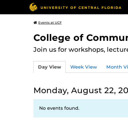
Events at UCF
College of Commun
Join us for workshops, lectu
Day View
Week View
Month V
Monday, August 22, 2
No events found.