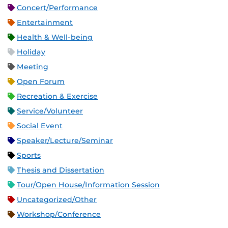
Concert/Performance
Entertainment
Health & Well-being
Holiday
Meeting
Open Forum
Recreation & Exercise
Service/Volunteer
Social Event
Speaker/Lecture/Seminar
Sports
Thesis and Dissertation
Tour/Open House/Information Session
Uncategorized/Other
Workshop/Conference