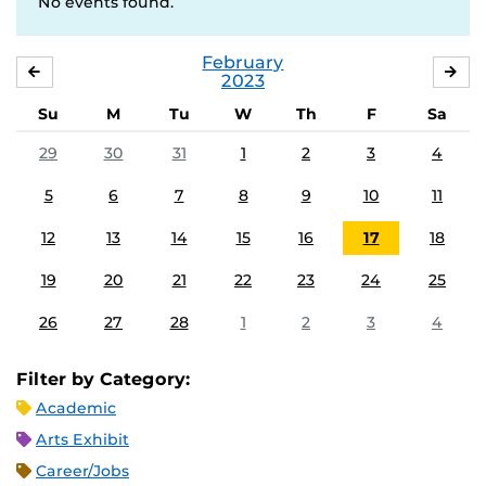
No events found.
February
JANUARY
MA
2023
Su
M
Tu
W
Th
F
Sa
29
30
31
1
2
3
4
5
6
7
8
9
10
11
12
13
14
15
16
17
18
19
20
21
22
23
24
25
26
27
28
1
2
3
4
Filter by Category:
Academic
Arts Exhibit
Career/Jobs