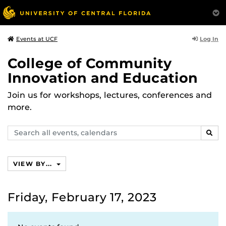
Log In
Events at UCF
College of Community
Innovation and Education
Join us for workshops, lectures, conferences and
more.
Search
SEAR
events,
calendars
VIEW BY...
Friday, February 17, 2023