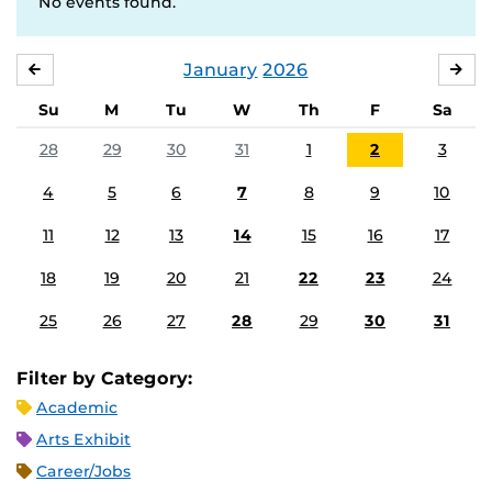
No events found.
January
2026
DECEMBER
FE
Su
M
Tu
W
Th
F
Sa
28
29
30
31
1
2
3
4
5
6
7
8
9
10
11
12
13
14
15
16
17
18
19
20
21
22
23
24
25
26
27
28
29
30
31
Filter by Category:
Academic
Arts Exhibit
Career/Jobs