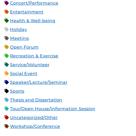
Concert/Performance
Entertainment
Health & Well-being
Holiday
Meeting
Open Forum
Recreation & Exercise
Service/Volunteer
Social Event
Speaker/Lecture/Seminar
Sports
Thesis and Dissertation
Tour/Open House/Information Session
Uncategorized/Other
Workshop/Conference