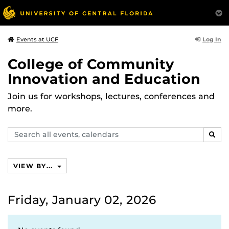
Log In
Events at UCF
College of Community
Innovation and Education
Join us for workshops, lectures, conferences and
more.
Search
SEAR
events,
calendars
VIEW BY...
Friday, January 02, 2026