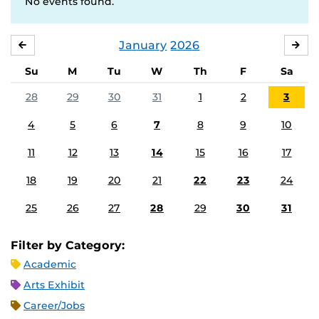
No events found.
January
2026
DECEMBER
FE
Su
M
Tu
W
Th
F
Sa
28
29
30
31
1
2
3
4
5
6
7
8
9
10
11
12
13
14
15
16
17
18
19
20
21
22
23
24
25
26
27
28
29
30
31
Filter by Category:
Academic
Arts Exhibit
Career/Jobs