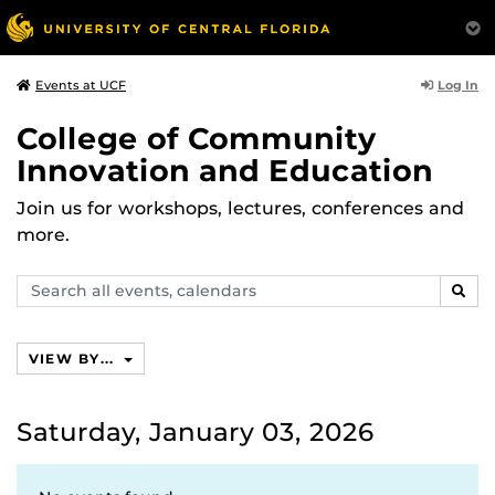
Log In
Events at UCF
College of Community
Innovation and Education
Join us for workshops, lectures, conferences and
more.
Search
SEAR
events,
calendars
VIEW BY...
Saturday, January 03, 2026