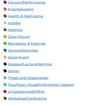
Concert/Performance
Entertainment
Health & Well-being
Holiday
Meeting
Open Forum
Recreation & Exercise
Service/Volunteer
Social Event
Speaker/Lecture/Seminar
Sports
Thesis and Dissertation
Tour/Open House/Information Session
Uncategorized/Other
Workshop/Conference