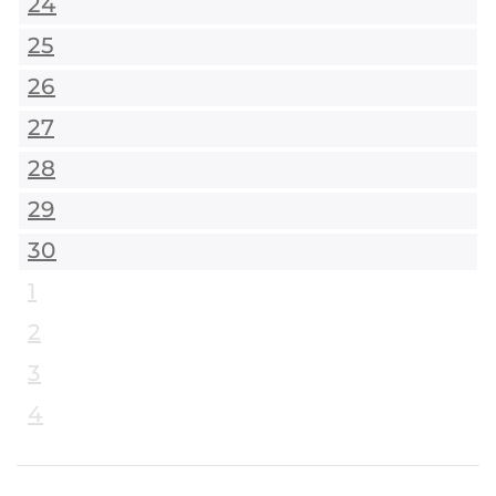
24
25
26
27
28
29
30
1
2
3
4