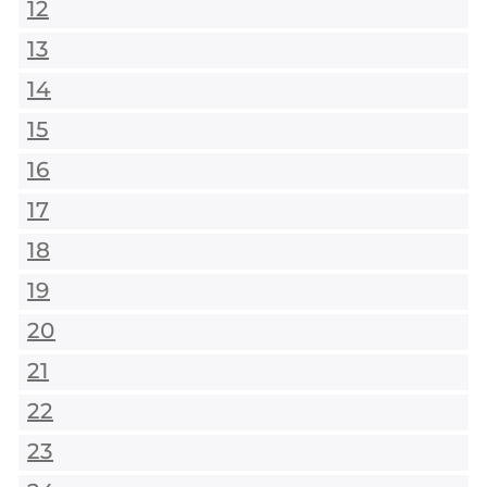
12
13
14
15
16
17
18
19
20
21
22
23