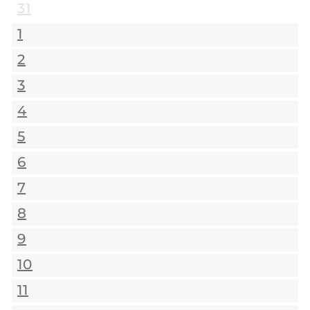
31
1
2
3
4
5
6
7
8
9
10
11