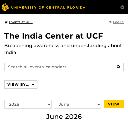
Log In
Events at UCF
The India Center at UCF
Broadening awareness and understanding about
India
Search
SEAR
events,
calendars
VIEW BY...
Switch
Switch
VIEW
Year
Month
June 2026