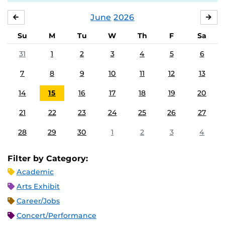
June
2026
MAY
JUL
Su
M
Tu
W
Th
F
Sa
31
1
2
3
4
5
6
7
8
9
10
11
12
13
14
15
16
17
18
19
20
21
22
23
24
25
26
27
28
29
30
1
2
3
4
Filter by Category:
Academic
Arts Exhibit
Career/Jobs
Concert/Performance