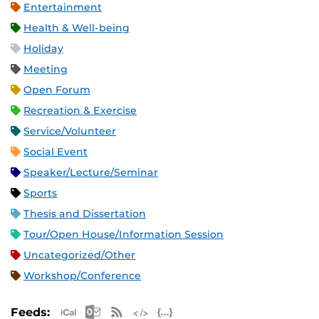
Entertainment
Health & Well-being
Holiday
Meeting
Open Forum
Recreation & Exercise
Service/Volunteer
Social Event
Speaker/Lecture/Seminar
Sports
Thesis and Dissertation
Tour/Open House/Information Session
Uncategorized/Other
Workshop/Conference
Apple iCal Feed (ICS)
Microsoft Outlook Feed (ICS)
RSS Feed
XML Feed
JSON Feed
Feeds: