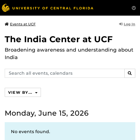
Log In
Events at UCF
The India Center at UCF
Broadening awareness and understanding about
India
Search
SEAR
events,
calendars
VIEW BY...
Monday, June 15, 2026
No events found.