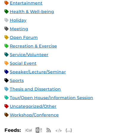
Entertainment
Health & Well-being
Holiday
Meeting
Open Forum
Recreation & Exercise
Service/Volunteer
Social Event
Speaker/Lecture/Seminar
Sports
Thesis and Dissertation
Tour/Open House/Information Session
Uncategorized/Other
Workshop/Conference
Apple iCal Feed (ICS)
Microsoft Outlook Feed (ICS)
RSS Feed
XML Feed
JSON Feed
Feeds: