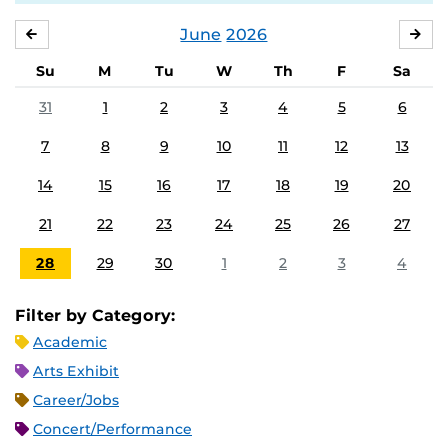
June
2026
MAY
JUL
Su
M
Tu
W
Th
F
Sa
31
1
2
3
4
5
6
7
8
9
10
11
12
13
14
15
16
17
18
19
20
21
22
23
24
25
26
27
28
29
30
1
2
3
4
Filter by Category:
Academic
Arts Exhibit
Career/Jobs
Concert/Performance