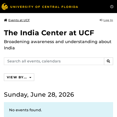
Log In
Events at UCF
The India Center at UCF
Broadening awareness and understanding about
India
Search
SEAR
events,
calendars
VIEW BY...
Sunday, June 28, 2026
No events found.