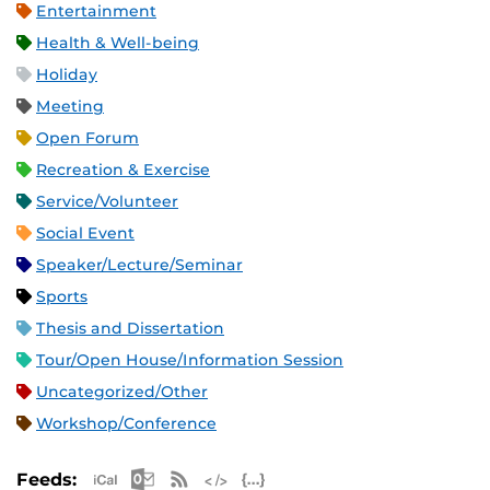
Entertainment
Health & Well-being
Holiday
Meeting
Open Forum
Recreation & Exercise
Service/Volunteer
Social Event
Speaker/Lecture/Seminar
Sports
Thesis and Dissertation
Tour/Open House/Information Session
Uncategorized/Other
Workshop/Conference
Apple iCal Feed (ICS)
Microsoft Outlook Feed (ICS)
RSS Feed
XML Feed
JSON Feed
Feeds: