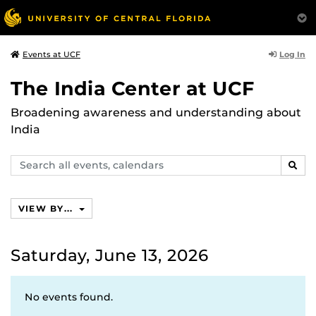
Log In
Events at UCF
The India Center at UCF
Broadening awareness and understanding about
India
Search
SEAR
events,
calendars
VIEW BY...
Saturday, June 13, 2026
No events found.