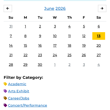
June
2026
MAY
JUL
Su
M
Tu
W
Th
F
Sa
31
1
2
3
4
5
6
7
8
9
10
11
12
13
14
15
16
17
18
19
20
21
22
23
24
25
26
27
28
29
30
1
2
3
4
Filter by Category:
Academic
Arts Exhibit
Career/Jobs
Concert/Performance