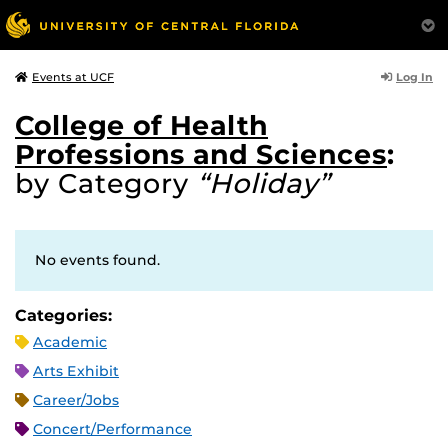
Log In
Events at UCF
College of Health
Professions and Sciences
:
by Category
“Holiday”
No events found.
Categories:
Academic
Arts Exhibit
Career/Jobs
Concert/Performance