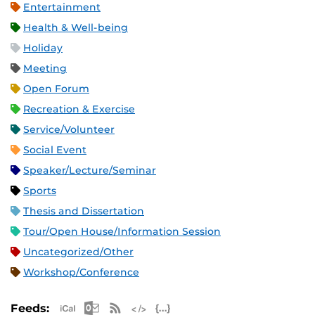
Entertainment
Health & Well-being
Holiday
Meeting
Open Forum
Recreation & Exercise
Service/Volunteer
Social Event
Speaker/Lecture/Seminar
Sports
Thesis and Dissertation
Tour/Open House/Information Session
Uncategorized/Other
Workshop/Conference
Apple iCal Feed (ICS)
Microsoft Outlook Feed (ICS)
RSS Feed
XML Feed
JSON Feed
Feeds: