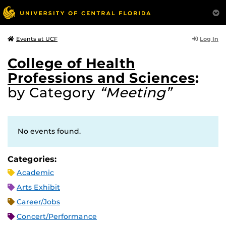
Log In
Events at UCF
College of Health
Professions and Sciences
:
by Category
“Meeting”
No events found.
Categories:
Academic
Arts Exhibit
Career/Jobs
Concert/Performance