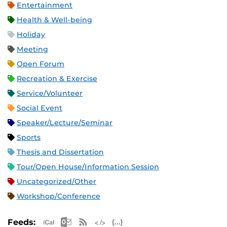
Entertainment
Health & Well-being
Holiday
Meeting
Open Forum
Recreation & Exercise
Service/Volunteer
Social Event
Speaker/Lecture/Seminar
Sports
Thesis and Dissertation
Tour/Open House/Information Session
Uncategorized/Other
Workshop/Conference
Apple iCal Feed (ICS)
Microsoft Outlook Feed (ICS)
RSS Feed
XML Feed
JSON Feed
Feeds: