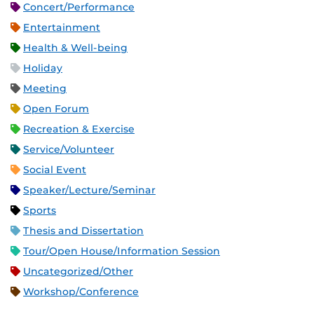
Concert/Performance
Entertainment
Health & Well-being
Holiday
Meeting
Open Forum
Recreation & Exercise
Service/Volunteer
Social Event
Speaker/Lecture/Seminar
Sports
Thesis and Dissertation
Tour/Open House/Information Session
Uncategorized/Other
Workshop/Conference