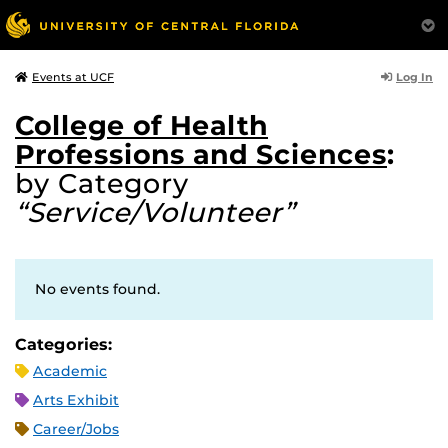
Log In
Events at UCF
College of Health
Professions and Sciences
:
by Category
“Service/Volunteer”
No events found.
Categories:
Academic
Arts Exhibit
Career/Jobs