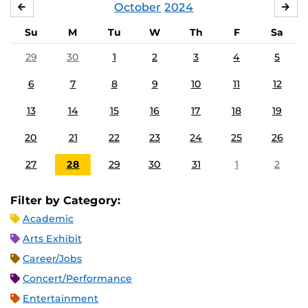
October
2024
SEPTEMBER
NO
Su
M
Tu
W
Th
F
Sa
29
30
1
2
3
4
5
6
7
8
9
10
11
12
13
14
15
16
17
18
19
20
21
22
23
24
25
26
27
28
29
30
31
1
2
Filter by Category:
Academic
Arts Exhibit
Career/Jobs
Concert/Performance
Entertainment