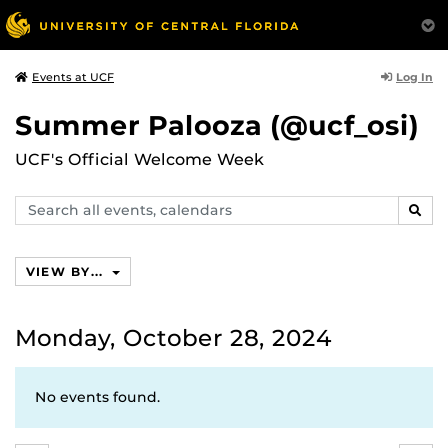
Log In
Events at UCF
Summer Palooza (@ucf_osi)
UCF's Official Welcome Week
Search
SEAR
events,
calendars
VIEW BY...
Monday, October 28, 2024
No events found.