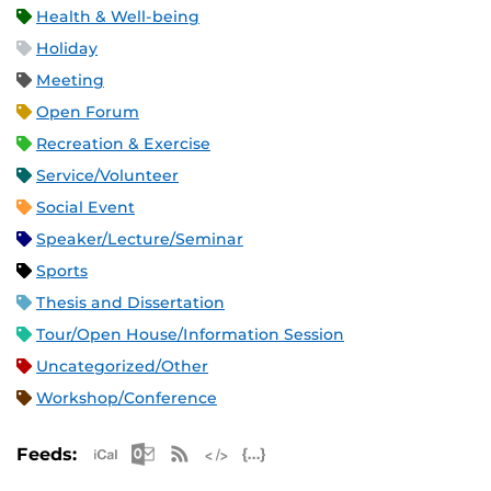
Health & Well-being
Holiday
Meeting
Open Forum
Recreation & Exercise
Service/Volunteer
Social Event
Speaker/Lecture/Seminar
Sports
Thesis and Dissertation
Tour/Open House/Information Session
Uncategorized/Other
Workshop/Conference
Apple iCal Feed (ICS)
Microsoft Outlook Feed (ICS)
RSS Feed
XML Feed
JSON Feed
Feeds: