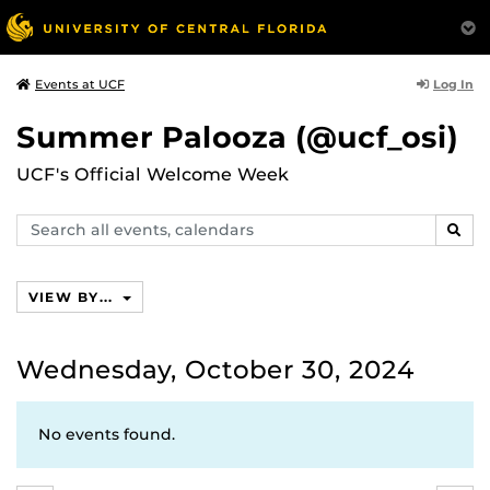
Log In
Events at UCF
Summer Palooza (@ucf_osi)
UCF's Official Welcome Week
Search
SEAR
events,
calendars
VIEW BY...
Wednesday, October 30, 2024
No events found.