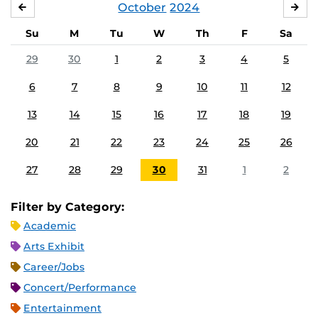
October
2024
SEPTEMBER
NO
Su
M
Tu
W
Th
F
Sa
29
30
1
2
3
4
5
6
7
8
9
10
11
12
13
14
15
16
17
18
19
20
21
22
23
24
25
26
27
28
29
30
31
1
2
Filter by Category:
Academic
Arts Exhibit
Career/Jobs
Concert/Performance
Entertainment