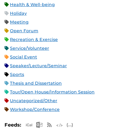
Health & Well-being
Holiday
Meeting
Open Forum
Recreation & Exercise
Service/Volunteer
Social Event
Speaker/Lecture/Seminar
Sports
Thesis and Dissertation
Tour/Open House/Information Session
Uncategorized/Other
Workshop/Conference
Apple iCal Feed (ICS)
Microsoft Outlook Feed (ICS)
RSS Feed
XML Feed
JSON Feed
Feeds: